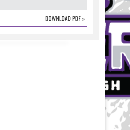
DOWNLOAD PDF
»