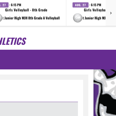
· 6:15 PM
· 6:15 PM
. 27
AUG. 27
Girls Volleyball - 8th Grade
Girls Volleyball - 7t
ght Junior High WJH 8th Grade A Volleyball
at Wright Junior High WJH 7th G
LETICS