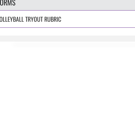
FORMS
OLLEYBALL TRYOUT RUBRIC