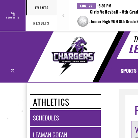
· 5:30 PM
AUG. 27
EVENTS
Girls Volleyball - 8th Gra
COMPOSITE
at Wright Junior High WJH 8th Grade B
RESULTS
T
L
X
SPORTS
ATHLETICS
SCHEDULES
LEAMAN GOFAN