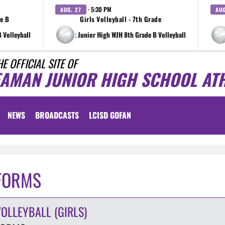
· 5:30 PM
AUG. 27
AUG
de B
Girls Volleyball - 7th Grade
 Volleyball
at Wright Junior High WJH 8th Grade B Volleyball
at Wri
HE OFFICIAL SITE OF
EAMAN JUNIOR HIGH SCHOOL ATH
NEWS
BROADCASTS
LCISD GOFAN
FORMS
VOLLEYBALL (GIRLS)