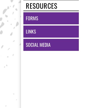
RESOURCES
FORMS
LINKS
SOCIAL MEDIA