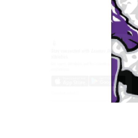
×
📱
Stay connected with
Leaman JHS
athletics
Get scores, schedules, and live streaming
notifications.
I already have it