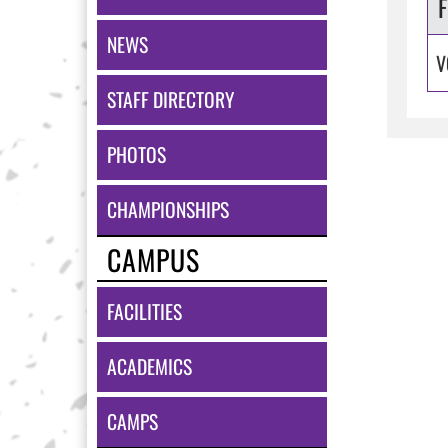
NEWS
V
STAFF DIRECTORY
PHOTOS
CHAMPIONSHIPS
CAMPUS
FACILITIES
ACADEMICS
CAMPS