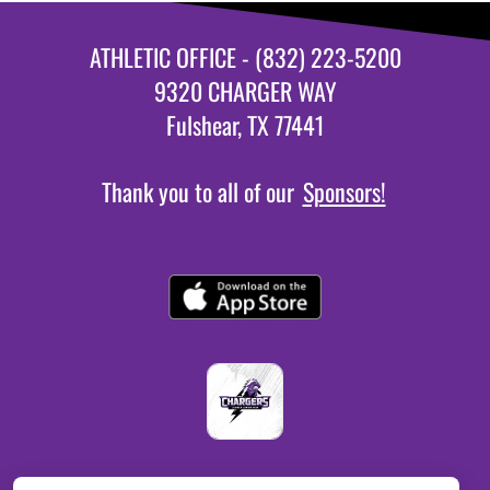
ATHLETIC OFFICE - (832) 223-5200
9320 CHARGER WAY
Fulshear, TX 77441
Thank you to all of our
Sponsors!