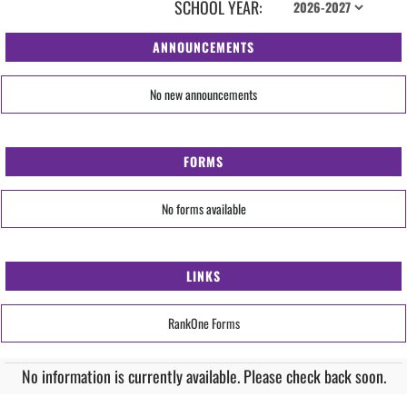
SCHOOL YEAR:
ANNOUNCEMENTS
No new announcements
FORMS
No forms available
LINKS
RankOne Forms
No information is currently available. Please check back soon.