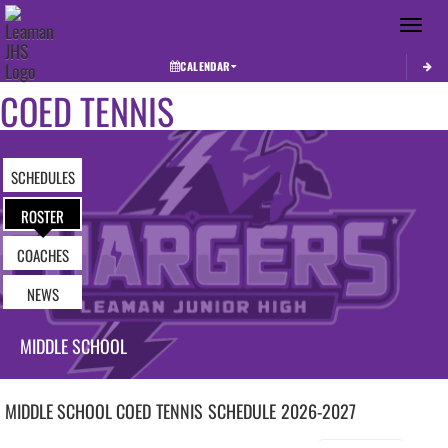
Toggle 
CALENDAR
COED TENNIS
SCHEDULES
ROSTER
COACHES
NEWS
MIDDLE SCHOOL
MIDDLE SCHOOL COED
TENNIS
SCHEDULE
2026-2027