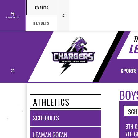
EVENTS
COMPOSITE
RESULTS
T
L
X
SPORTS
BOY
ATHLETICS
SCH
SCHEDULES
8TH G
7TH G
LEAMAN GOFAN