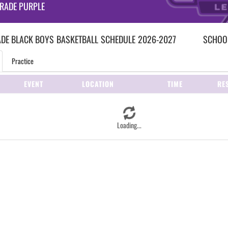
RADE PURPLE
ADE BLACK BOYS
BASKETBALL
SCHEDULE
2026-2027
SCHOOL
Practice
EVENT
LOCATION
TIME
RE
Loading...