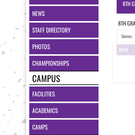
8TH G
NEWS
8TH GR
STAFF DIRECTORY
Games
PHOTOS
DATE
CHAMPIONSHIPS
CAMPUS
FACILITIES
ACADEMICS
CAMPS