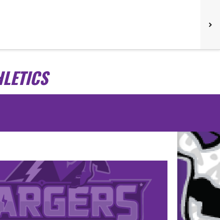
LETICS