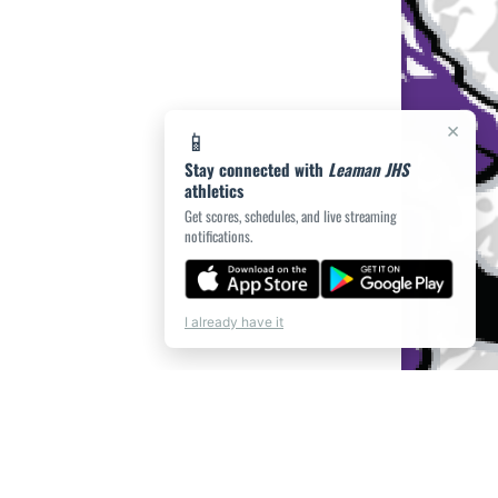
×
📱
Stay connected with
Leaman JHS
athletics
Get scores, schedules, and live streaming
notifications.
I already have it