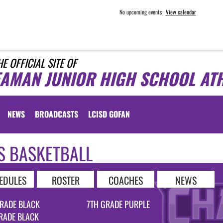
No upcoming events
View calendar
HE OFFICIAL SITE OF
EAMAN JUNIOR HIGH SCHOOL ATH
NEWS
BROADCASTS
LCISD GOFAN
S BASKETBALL
EDULES
ROSTER
COACHES
NEWS
RADE BLACK
7TH GRADE PURPLE
RADE BLACK