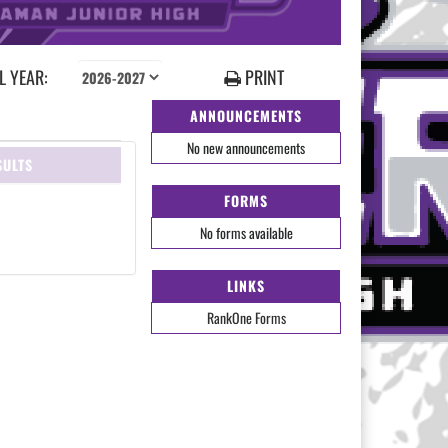
 YEAR:
PRINT
ANNOUNCEMENTS
No new announcements
SULTS
FORMS
No forms available
LINKS
RankOne Forms