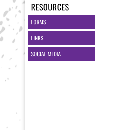
RESOURCES
FORMS
LINKS
SOCIAL MEDIA